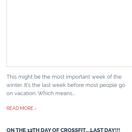
This might be the most important week of the
winter. It’s the last week before most people go
on vacation. Which means...
READ MORE ›
ON THE 12TH DAY OF CROSSFIT….LAST DAY!!!