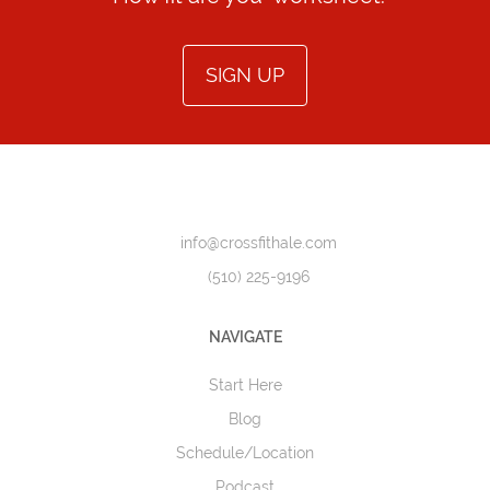
SIGN UP
info@crossfithale.com
(510) 225-9196
NAVIGATE
Start Here
Blog
Schedule/Location
Podcast