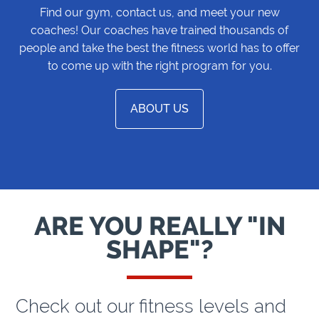
Find our gym, contact us, and meet your new
coaches! Our coaches have trained thousands of
people and take the best the fitness world has to offer
to come up with the right program for you.
ABOUT US
ARE YOU REALLY "IN
SHAPE"?
Check out our fitness levels and