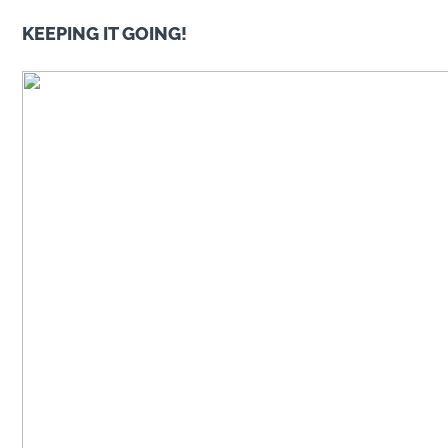
KEEPING IT GOING!