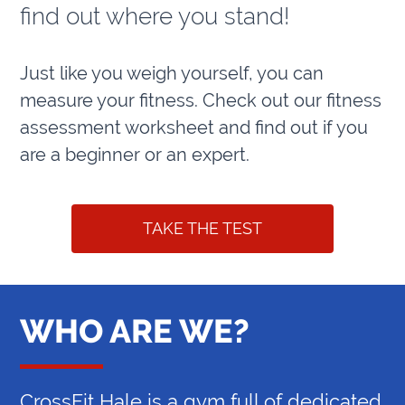
find out where you stand!
Just like you weigh yourself, you can
measure your fitness. Check out our fitness
assessment worksheet and find out if you
are a beginner or an expert.
TAKE THE TEST
WHO ARE WE?
CrossFit Hale is a gym full of dedicated