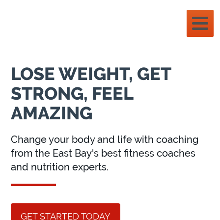
LOSE WEIGHT, GET
STRONG, FEEL
AMAZING
Change your body and life with coaching
from the East Bay's best fitness coaches
and nutrition experts.
GET STARTED TODAY