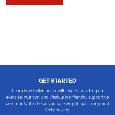
GET STARTED
Learn how to live better with expert coaching on
exercise, nutrition, and lifestyle in a friendly, supportive
community that helps you lose weight, get strong, and
feel amazing.