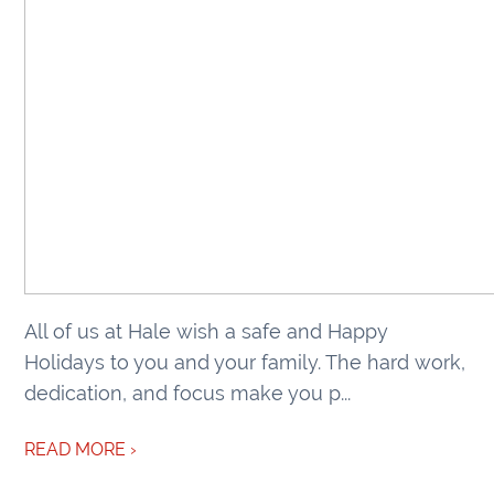
All of us at Hale wish a safe and Happy
Holidays to you and your family. The hard work,
dedication, and focus make you p...
READ MORE ›