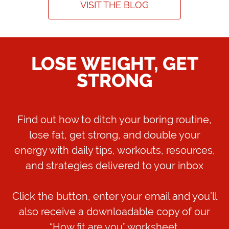
VISIT THE BLOG
LOSE WEIGHT, GET
STRONG
Find out how to ditch your boring routine,
lose fat, get strong, and double your
energy with daily tips, workouts, resources,
and strategies delivered to your inbox
Click the button, enter your email and you’ll
also receive a downloadable copy of our
“How fit are you” worksheet.