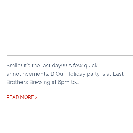
Smile! It’s the last day!!!! A few quick
announcements. 1) Our Holiday party is at East
Brothers Brewing at 6pm to...
READ MORE ›