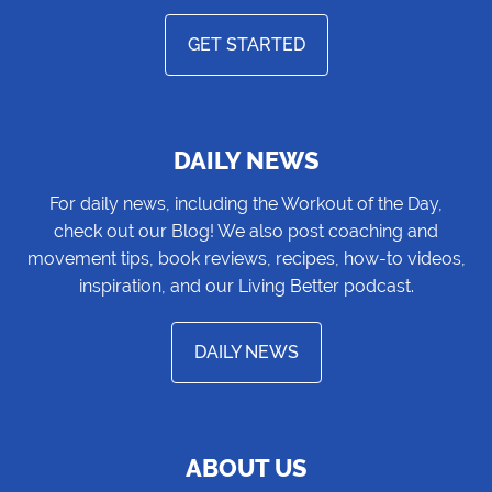
GET STARTED
DAILY NEWS
For daily news, including the Workout of the Day,
check out our Blog! We also post coaching and
movement tips, book reviews, recipes, how-to videos,
inspiration, and our Living Better podcast.
DAILY NEWS
ABOUT US