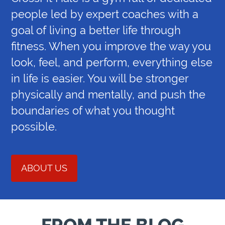
people led by expert coaches with a
goal of living a better life through
fitness. When you improve the way you
look, feel, and perform, everything else
in life is easier. You will be stronger
physically and mentally, and push the
boundaries of what you thought
possible.
ABOUT US