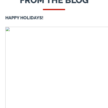
FROM THE BLOG
HAPPY HOLIDAYS!