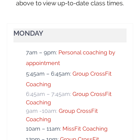
above to view up-to-date class times.
MONDAY
7am – 9pm:
Personal coaching by
appointment
5:45am – 6:45am:
Group CrossFit
Coaching
6:45am – 7:45am:
Group CrossFit
Coaching
9am -10am:
Group CrossFit
Coaching
10am – 11am:
MissFit Coaching
12pm – 1pm:
Group CrossFit