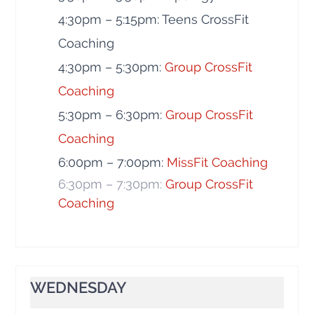
4:30pm – 5:15pm: Teens CrossFit
Coaching
4:30pm – 5:30pm:
Group CrossFit
Coaching
5:30pm – 6:30pm:
Group CrossFit
Coaching
6:00pm – 7:00pm:
MissFit Coaching
6:30pm – 7:30pm:
Group CrossFit
Coaching
WEDNESDAY