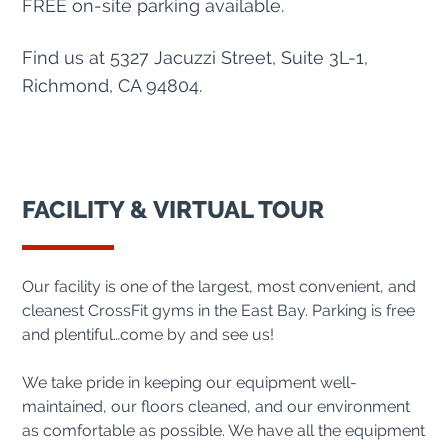
FREE on-site parking available.
Find us at 5327 Jacuzzi Street, Suite 3L-1,
Richmond, CA 94804.
FACILITY & VIRTUAL TOUR
Our facility is one of the largest, most convenient, and
cleanest CrossFit gyms in the East Bay. Parking is free
and plentiful…come by and see us!
We take pride in keeping our equipment well-
maintained, our floors cleaned, and our environment
as comfortable as possible. We have all the equipment