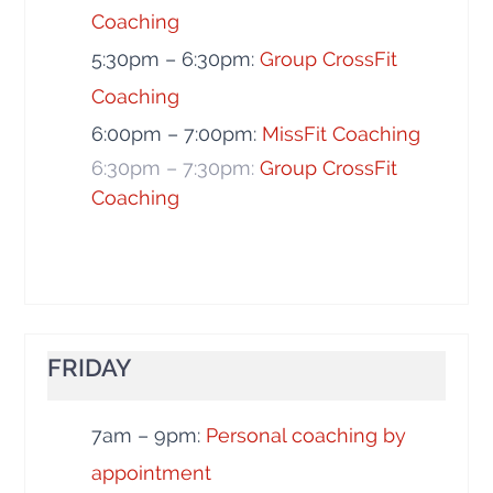
Coaching
5:30pm – 6:30pm:
Group CrossFit
Coaching
6:00pm – 7:00pm:
MissFit Coaching
6:30pm – 7:30pm:
Group CrossFit
Coaching
FRIDAY
7am – 9pm:
Personal coaching by
appointment