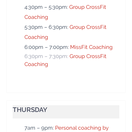
4:30pm – 5:30pm:
Group CrossFit
Coaching
5:30pm – 6:30pm:
Group CrossFit
Coaching
6:00pm – 7:00pm:
MissFit Coaching
6:30pm – 7:30pm:
Group CrossFit
Coaching
THURSDAY
7am – 9pm:
Personal coaching by