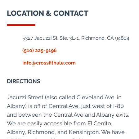
LOCATION & CONTACT
5327 Jacuzzi St. Ste. 3L-1, Richmond, CA 94804
(510) 225-9196
info@crossfithale.com
DIRECTIONS
Jacuzzi Street (also called Cleveland Ave. in
Albany) is off of Central Ave, just west of I-80
and between the Central Ave and Albany exits.
We are easily accessible from El Cerrito,
Albany, Richmond, and Kensington. We have