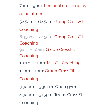
7am – 9pm:
Personal coaching by
appointment
5:45am – 6:45am:
Group CrossFit
Coaching
6:45am – 7:45am:
Group CrossFit
Coaching
9am – 10am:
Group CrossFit
Coaching
10am – 11am:
MissFit Coaching
12pm – 1pm:
Group CrossFit
Coaching
3:30pm – 5:30pm: Open gym
4:30pm – 5:15pm: Teens CrossFit
Coaching