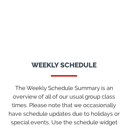
WEEKLY SCHEDULE
The Weekly Schedule Summary is an
overview of all of our usual group class
times. Please note that we occasionally
have schedule updates due to holidays or
special events. Use the schedule widget