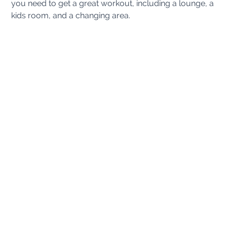
you need to get a great workout, including a lounge, a
kids room, and a changing area.