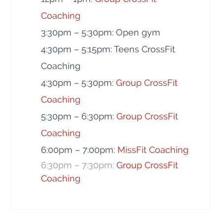
Coaching
3:30pm – 5:30pm: Open gym
4:30pm – 5:15pm: Teens CrossFit
Coaching
4:30pm – 5:30pm:
Group CrossFit
Coaching
5:30pm – 6:30pm:
Group CrossFit
Coaching
6:00pm – 7:00pm:
MissFit Coaching
6:30pm – 7:30pm:
Group CrossFit
Coaching