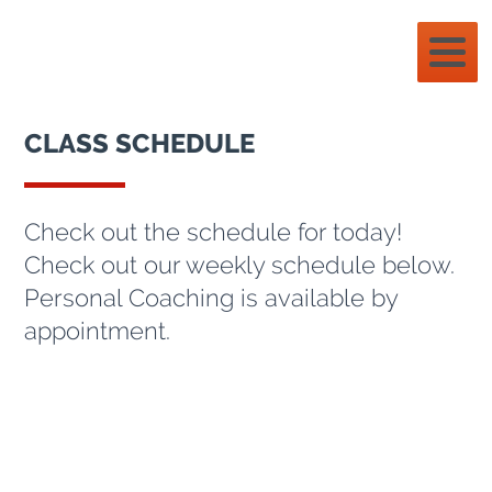
CLASS SCHEDULE
Check out the schedule for today!
Check out our weekly schedule below.
Personal Coaching is available by
appointment.