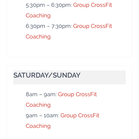
5:30pm – 6:30pm:
Group CrossFit
Coaching
6:30pm – 7:30pm:
Group CrossFit
Coaching
SATURDAY/SUNDAY
8am – 9am:
Group CrossFit
Coaching
9am – 10am:
Group CrossFit
Coaching