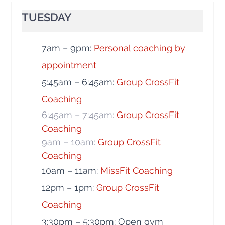
TUESDAY
7am – 9pm:
Personal coaching by
appointment
5:45am – 6:45am:
Group CrossFit
Coaching
6:45am – 7:45am:
Group CrossFit
Coaching
9am – 10am:
Group CrossFit
Coaching
10am – 11am:
MissFit Coaching
12pm – 1pm:
Group CrossFit
Coaching
3:30pm – 5:30pm: Open gym