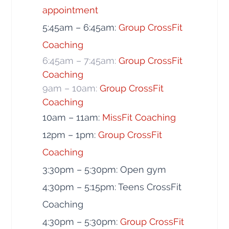
appointment
5:45am – 6:45am:
Group CrossFit
Coaching
6:45am – 7:45am:
Group CrossFit
Coaching
9am – 10am:
Group CrossFit
Coaching
10am – 11am:
MissFit Coaching
12pm – 1pm:
Group CrossFit
Coaching
3:30pm – 5:30pm: Open gym
4:30pm – 5:15pm: Teens CrossFit
Coaching
4:30pm – 5:30pm:
Group CrossFit