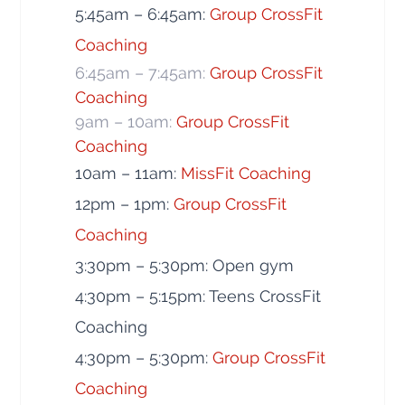
5:45am – 6:45am:
Group CrossFit
Coaching
6:45am – 7:45am:
Group CrossFit
Coaching
9am – 10am:
Group CrossFit
Coaching
10am – 11am:
MissFit Coaching
12pm – 1pm:
Group CrossFit
Coaching
3:30pm – 5:30pm: Open gym
4:30pm – 5:15pm: Teens CrossFit
Coaching
4:30pm – 5:30pm:
Group CrossFit
Coaching