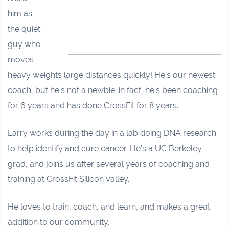
him as
the quiet
guy who
moves
heavy weights large distances quickly! He’s our newest
coach, but he’s not a newbie…in fact, he’s been coaching
for 6 years and has done CrossFit for 8 years.
Larry works during the day in a lab doing DNA research
to help identify and cure cancer. He’s a UC Berkeley
grad, and joins us after several years of coaching and
training at CrossFit Silicon Valley.
He loves to train, coach, and learn, and makes a great
addition to our community.