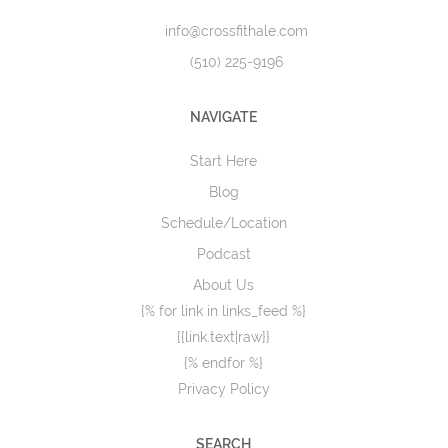
info@crossfithale.com
(510) 225-9196
NAVIGATE
Start Here
Blog
Schedule/Location
Podcast
About Us
{% for link in links_feed %}
{{link.text|raw}}
{% endfor %}
Privacy Policy
SEARCH