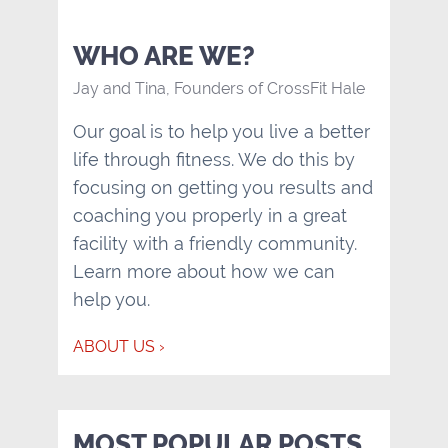
WHO ARE WE?
Jay and Tina, Founders of CrossFit Hale
Our goal is to help you live a better
life through fitness. We do this by
focusing on getting you results and
coaching you properly in a great
facility with a friendly community.
Learn more about how we can
help you.
ABOUT US ›
MOST POPULAR POSTS