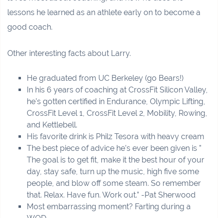
lessons he learned as an athlete early on to become a
good coach.
Other interesting facts about Larry.
He graduated from UC Berkeley (go Bears!)
In his 6 years of coaching at CrossFit Silicon Valley,
he’s gotten certified in Endurance, Olympic Lifting,
CrossFit Level 1, CrossFit Level 2, Mobility, Rowing,
and Kettlebell.
His favorite drink is Philz Tesora with heavy cream
The best piece of advice he’s ever been given is ”
The goal is to get fit, make it the best hour of your
day, stay safe, turn up the music, high five some
people, and blow off some steam. So remember
that. Relax. Have fun. Work out.” -Pat Sherwood
Most embarrassing moment? Farting during a