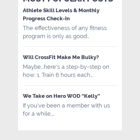
Athlete Skill Levels & Monthly
Progress Check-In
The effectiveness of any fitness
program is only as good…
Will CrossFit Make Me Bulky?
Maybe...here's a step-by-step on
how: 1. Train 6 hours each…
We Take on Hero WOD “Kelly”
If you've been a member with us
for a while,…