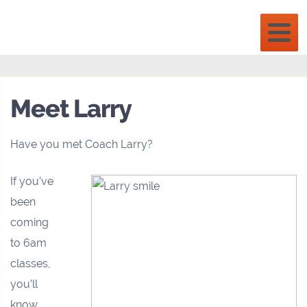
Meet Larry
Have you met Coach Larry?
If you’ve
been
coming
to 6am
classes,
you’ll
know