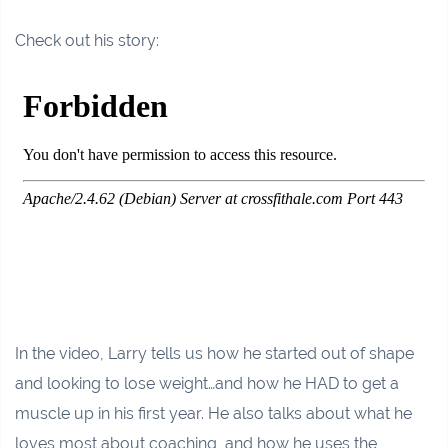
Check out his story:
In the video, Larry tells us how he started out of shape
and looking to lose weight…and how he HAD to get a
muscle up in his first year. He also talks about what he
loves most about coaching, and how he uses the